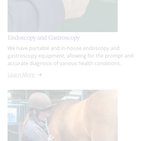
Endoscopy and Gastroscopy
We have portable and in-house endoscopy and
gastroscopy equipment, allowing for the prompt and
accurate diagnosis of various health conditions.
Learn More