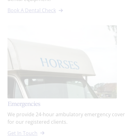
Book A Dental Check
Emergencies
We provide 24-hour ambulatory emergency cover
for our registered clients.
Get In Touch