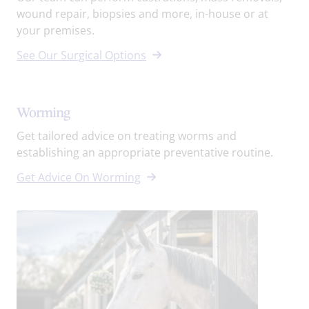
wound repair, biopsies and more, in-house or at
your premises.
See Our Surgical Options
Worming
Get tailored advice on treating worms and
establishing an appropriate preventative routine.
Get Advice On Worming