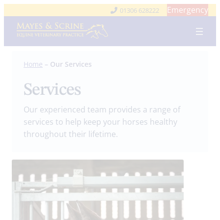
Skip
Emergency
01306 628222
to
content
Home
–
Our Services
Services
Our experienced team provides a range of
services to help keep your horses healthy
throughout their lifetime.