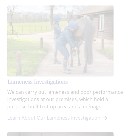
Lameness Investigations
We can carry out lameness and poor performance
investigations at our premises, which hold a
purpose-built trot-up area and a ménage.
Learn About Our Lameness Investigation