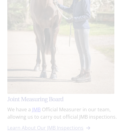
Joint Measuring Board
We have a
JMB
Official Measurer in our team,
allowing us to carry out official JMB inspections.
Learn About Our JMB Inspections