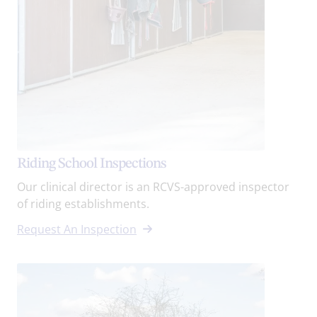
Riding School Inspections
Our clinical director is an RCVS-approved inspector
of riding establishments.
Request An Inspection