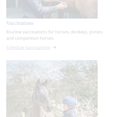
Vaccinations
Routine vaccinations for horses, donkeys, ponies
and competition horses.
Schedule Vaccinations