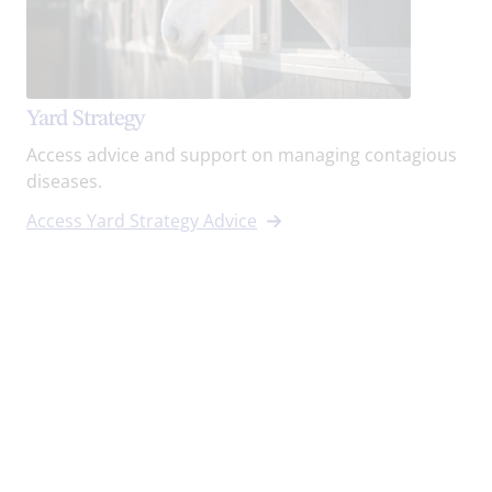
Yard Strategy
Access advice and support on managing contagious
diseases.
Access Yard Strategy Advice