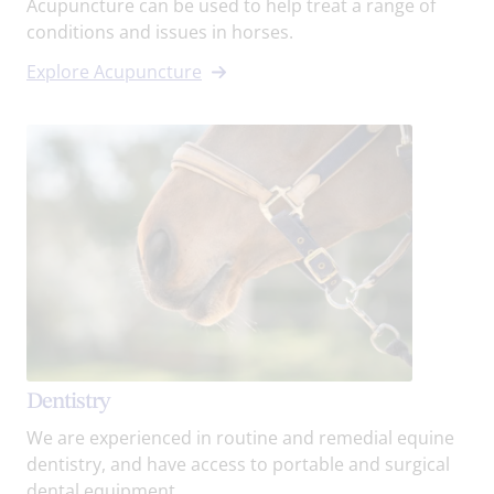
Acupuncture can be used to help treat a range of
conditions and issues in horses.
Explore Acupuncture
Dentistry
We are experienced in routine and remedial equine
dentistry, and have access to portable and surgical
dental equipment.