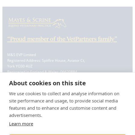
“Proud member of the VetPartners family”
M&S EVP Limited
Registered Address: Spitfire House, Aviator Ct,
York YO30 4UZ
Registered in England & Wales: 06620884
VAT Registration No. GB 228 9288 65
About cookies on this site
Resources
We use cookies to collect and analyse information on
Contact Us
site performance and usage, to provide social media
Careers & Vacancies
features and to enhance and customise content and
Book a Vetting
advertisements.
Register
Information
Learn more
Terms & Conditions