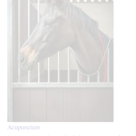
Acupuncture