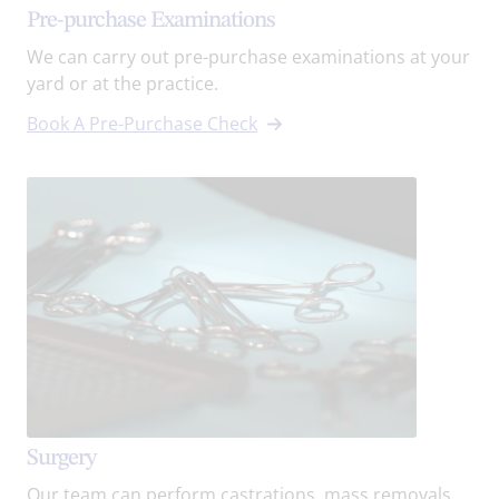
Pre-purchase Examinations
We can carry out pre-purchase examinations at your
yard or at the practice.
Book A Pre-Purchase Check
Surgery
Our team can perform castrations, mass removals,