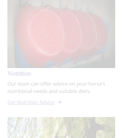
Nutrition
Our team can offer advice on your horse’s
nutritional needs and suitable diets.
Get Nutrition Advice