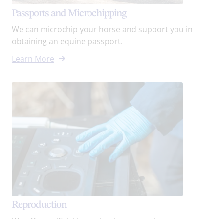
Passports and Microchipping
We can microchip your horse and support you in
obtaining an equine passport.
Learn More
Reproduction