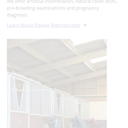
We offer artificial insemination, natural cover tests,
pre-breeding examinations and pregnancy
diagnosis.
Learn About Equine Reproduction