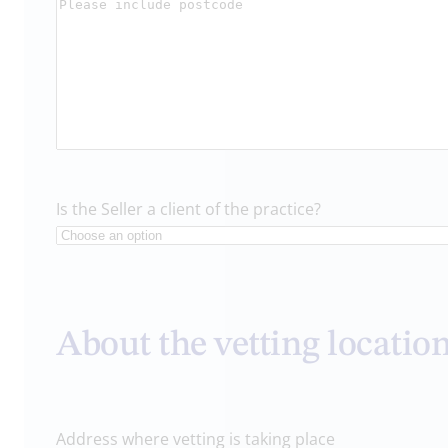
Is the Seller a client of the practice?
About the vetting locatio
Address where vetting is taking place