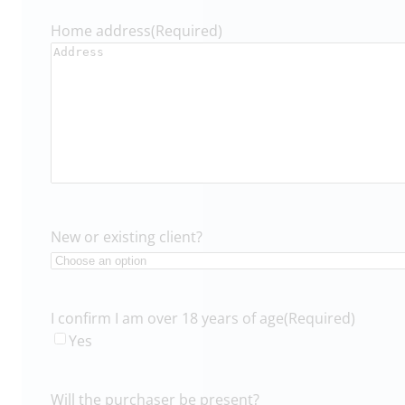
Home address
(Required)
New or existing client?
I confirm I am over 18 years of age
(Required)
Yes
Will the purchaser be present?