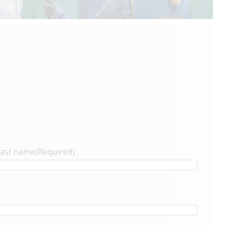
Last name
(Required)