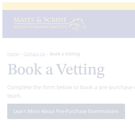
Skip
to
content
Home
–
Contact Us
–
Book a Vetting
Book a Vetting
Complete the form below to book a pre-purchase 
team.
Learn More About Pre-Purchase Examinations