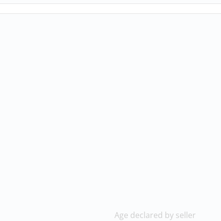
Age declared by seller