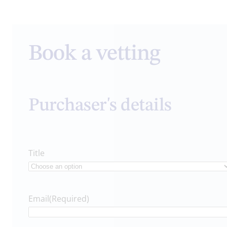
Book a vetting
Purchaser's details
Title
Email
(Required)