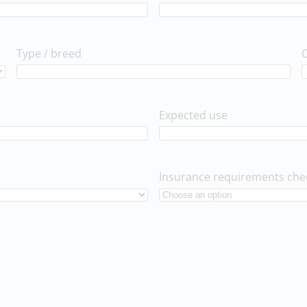
Type / breed
Expected use
Insurance requirements che