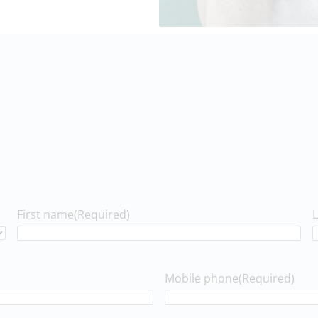
First name
(Required)
Mobile phone
(Required)