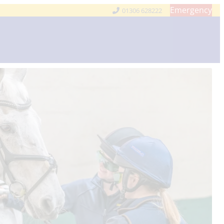
Emergency
01306 628222
Us
Services
Products
Repeat Medication
Contact Us