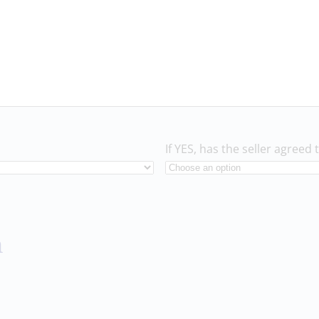
If YES, has the seller agreed 
n