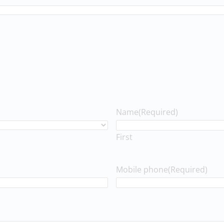
Name
(Required)
First
Mobile phone
(Required)