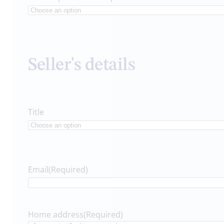
Seller's details
Title
Email
(Required)
Home address
(Required)