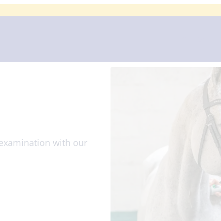
Home
About 
examination with our