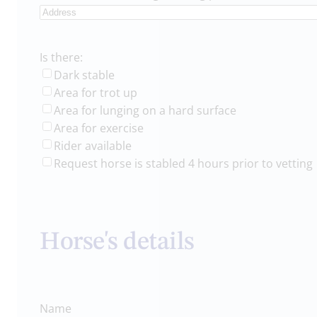
Is there:
Dark stable
Area for trot up
Area for lunging on a hard surface
Area for exercise
Rider available
Request horse is stabled 4 hours prior to vetting
Horse's details
Name