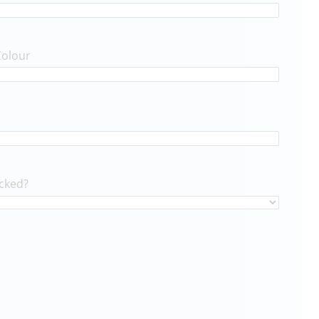
Colour
cked?