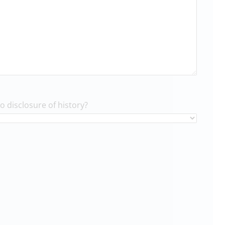
to disclosure of history?