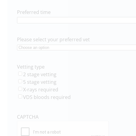
Preferred time
Please select your preferred vet
Vetting type
2 stage vetting
5 stage vetting
X-rays required
VDS bloods required
CAPTCHA