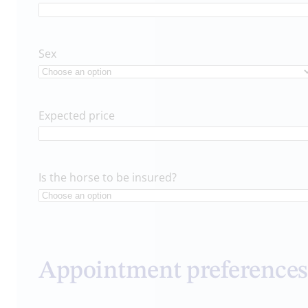
Sex
Expected price
Is the horse to be insured?
Appointment preferences